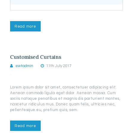
Read more
Customised Curtains
ewtadmin
11th July 2017
Lorem ipsum dolor sit amet, consectetuer adipiscing elit.
Aenean commodo ligula eget dolor. Aenean massa. Cum
sociis natoque penatibus et magnis dis parturient montes,
nascetur ridiculus mus. Donec quam felis, ultricies nec,
pellentesque eu, pretium quis, sem.
Read more