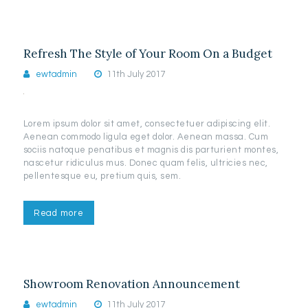
Refresh The Style of Your Room On a Budget
ewtadmin
11th July 2017
Lorem ipsum dolor sit amet, consectetuer adipiscing elit.
Aenean commodo ligula eget dolor. Aenean massa. Cum
sociis natoque penatibus et magnis dis parturient montes,
nascetur ridiculus mus. Donec quam felis, ultricies nec,
pellentesque eu, pretium quis, sem.
Read more
Showroom Renovation Announcement
ewtadmin
11th July 2017