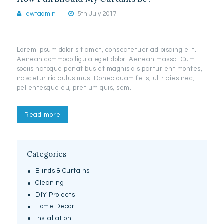
ewtadmin
5th July 2017
Lorem ipsum dolor sit amet, consectetuer adipiscing elit.
Aenean commodo ligula eget dolor. Aenean massa. Cum
sociis natoque penatibus et magnis dis parturient montes,
nascetur ridiculus mus. Donec quam felis, ultricies nec,
pellentesque eu, pretium quis, sem.
Read more
Categories
Blinds & Curtains
Cleaning
DIY Projects
Home Decor
Installation