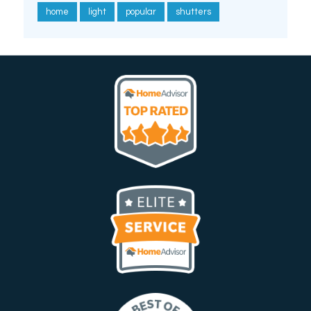
home
light
popular
shutters