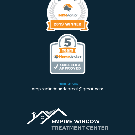
Email Us Now
empireblindsandcarpet@gmail.com