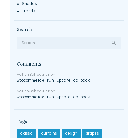
Shades
Trends
Search
Search for:
Comments
ActionScheduler
on
woocommerce_run_update_callback
ActionScheduler
on
woocommerce_run_update_callback
Tags
classic
curtains
design
drapes