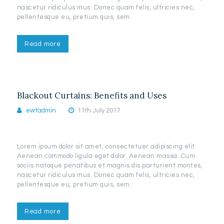
nascetur ridiculus mus. Donec quam felis, ultricies nec,
pellentesque eu, pretium quis, sem.
Read more
Blackout Curtains: Benefits and Uses
ewtadmin
11th July 2017
Lorem ipsum dolor sit amet, consectetuer adipiscing elit.
Aenean commodo ligula eget dolor. Aenean massa. Cum
sociis natoque penatibus et magnis dis parturient montes,
nascetur ridiculus mus. Donec quam felis, ultricies nec,
pellentesque eu, pretium quis, sem.
Read more