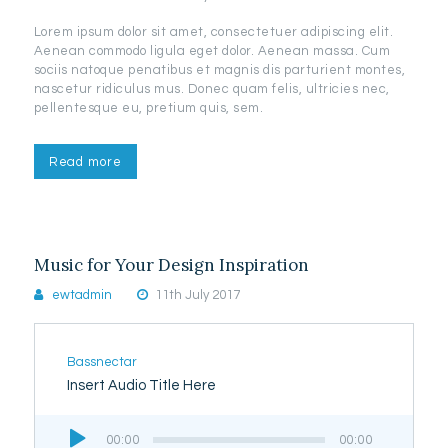
Lorem ipsum dolor sit amet, consectetuer adipiscing elit.
Aenean commodo ligula eget dolor. Aenean massa. Cum
sociis natoque penatibus et magnis dis parturient montes,
nascetur ridiculus mus. Donec quam felis, ultricies nec,
pellentesque eu, pretium quis, sem.
Read more
Music for Your Design Inspiration
ewtadmin
11th July 2017
Bassnectar
Insert Audio Title Here
Audio
00:00
00:00
Player