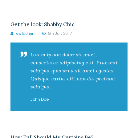
Get the look: Shabby Chic
ewtadmin
5th July 2017
Lorem ipsum dolor sit amet,
consectetur adipiscing elit. Praesent
volutpat quis urna sit amet egestas.
Quisque varius elit non dui pretium
volutpat.
John Doe
How Full Should My Curtains Be?