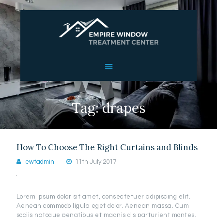
HOME
ABOUT US
SERVICES
Tag: drapes
OUR WORK
REVIEWS
CONTACT US
How To Choose The Right Curtains and Blinds
ewtadmin
11th July 2017
Lorem ipsum dolor sit amet, consectetuer adipiscing elit.
Aenean commodo ligula eget dolor. Aenean massa. Cum
sociis natoque penatibus et magnis dis parturient montes,