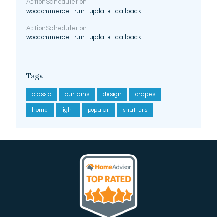
ActionScheduler
on
woocommerce_run_update_callback
ActionScheduler
on
woocommerce_run_update_callback
Tags
classic
curtains
design
drapes
home
light
popular
shutters