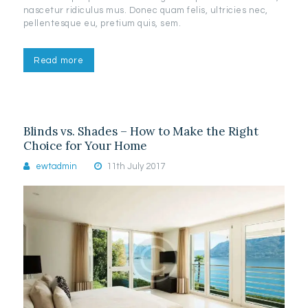
nascetur ridiculus mus. Donec quam felis, ultricies nec,
pellentesque eu, pretium quis, sem.
Read more
Blinds vs. Shades – How to Make the Right
Choice for Your Home
ewtadmin
11th July 2017