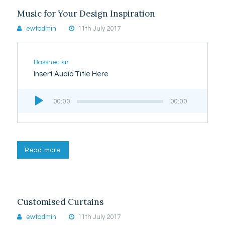
Music for Your Design Inspiration
ewtadmin
11th July 2017
Bassnectar
Insert Audio Title Here
Audio
00:00
00:00
Player
Read more
Customised Curtains
ewtadmin
11th July 2017