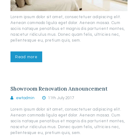
Lorem ipsum dolor sit amet, consectetuer adipiscing elit.
Aenean commodo ligula eget dolor. Aenean massa. Cum
sociis natoque penatibus et magnis dis parturient montes,
nascetur ridiculus mus. Donec quam felis, ultricies nec,
pellentesque eu, pretium quis, sem.
Read more
Showroom Renovation Announcement
ewtadmin
11th July 2017
Lorem ipsum dolor sit amet, consectetuer adipiscing elit.
Aenean commodo ligula eget dolor. Aenean massa. Cum
sociis natoque penatibus et magnis dis parturient montes,
nascetur ridiculus mus. Donec quam felis, ultricies nec,
pellentesque eu, pretium quis, sem.