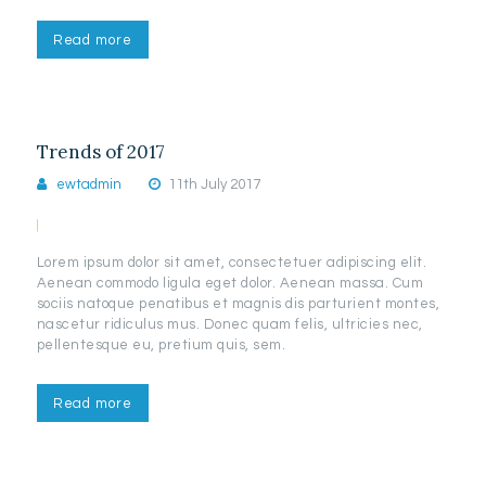
Read more
Trends of 2017
ewtadmin
11th July 2017
Lorem ipsum dolor sit amet, consectetuer adipiscing elit.
Aenean commodo ligula eget dolor. Aenean massa. Cum
sociis natoque penatibus et magnis dis parturient montes,
nascetur ridiculus mus. Donec quam felis, ultricies nec,
pellentesque eu, pretium quis, sem.
Read more