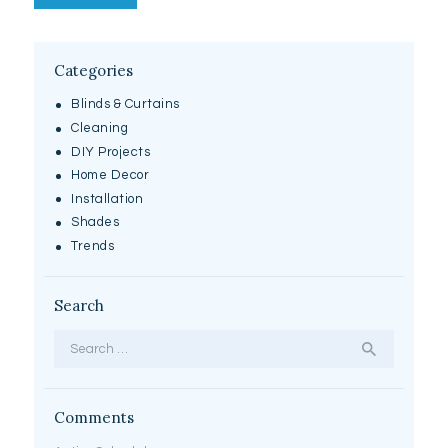
Categories
Blinds & Curtains
Cleaning
DIY Projects
Home Decor
Installation
Shades
Trends
Search
Search for:
Comments