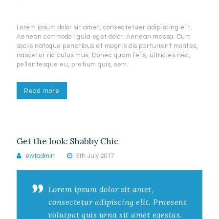
Lorem ipsum dolor sit amet, consectetuer adipiscing elit.
Aenean commodo ligula eget dolor. Aenean massa. Cum
sociis natoque penatibus et magnis dis parturient montes,
nascetur ridiculus mus. Donec quam felis, ultricies nec,
pellentesque eu, pretium quis, sem.
Read more
Get the look: Shabby Chic
ewtadmin
5th July 2017
Lorem ipsum dolor sit amet,
consectetur adipiscing elit. Praesent
volutpat quis urna sit amet egestas.