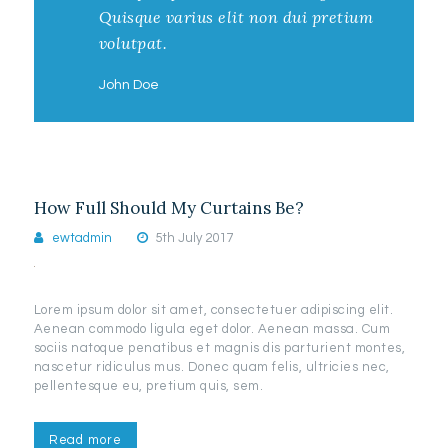
Quisque varius elit non dui pretium
volutpat.
John Doe
How Full Should My Curtains Be?
ewtadmin
5th July 2017
Lorem ipsum dolor sit amet, consectetuer adipiscing elit.
Aenean commodo ligula eget dolor. Aenean massa. Cum
sociis natoque penatibus et magnis dis parturient montes,
nascetur ridiculus mus. Donec quam felis, ultricies nec,
pellentesque eu, pretium quis, sem.
Read more