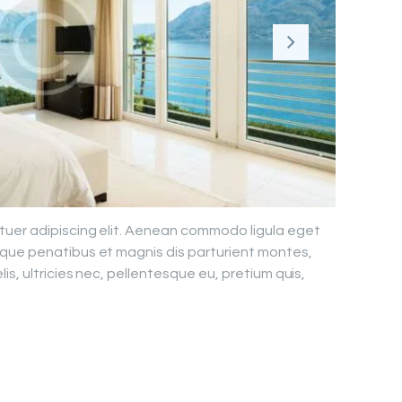
tuer adipiscing elit. Aenean commodo ligula eget
que penatibus et magnis dis parturient montes,
is, ultricies nec, pellentesque eu, pretium quis,