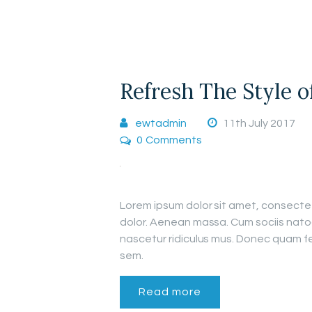
Refresh The Style 
ewtadmin
11th July 2017
0
Comments
Lorem ipsum dolor sit amet, consecte
dolor. Aenean massa. Cum sociis nato
nascetur ridiculus mus. Donec quam fel
sem.
Read more