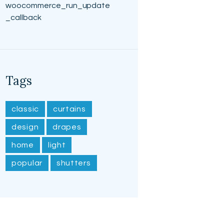
woocommerce_run_update
_callback
Tags
classic
curtains
design
drapes
home
light
popular
shutters