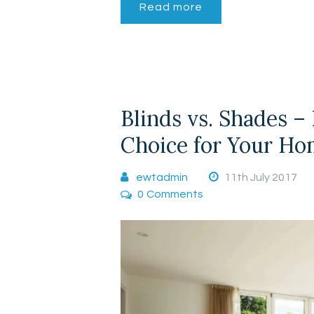
Read more
Blinds vs. Shades –
Choice for Your H
ewtadmin
11th July 2017
0
Comments