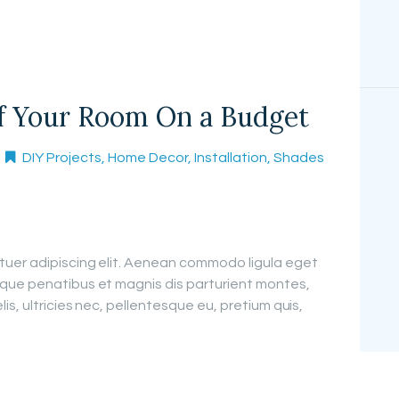
of Your Room On a Budget
DIY Projects
,
Home Decor
,
Installation
,
Shades
tuer adipiscing elit. Aenean commodo ligula eget
que penatibus et magnis dis parturient montes,
is, ultricies nec, pellentesque eu, pretium quis,