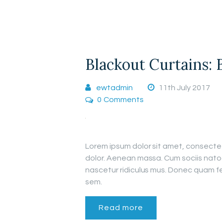
Blackout Curtains: 
ewtadmin
11th July 2017
0
Comments
Lorem ipsum dolor sit amet, consecte
dolor. Aenean massa. Cum sociis nato
nascetur ridiculus mus. Donec quam fel
sem.
Read more