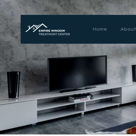
Home
About