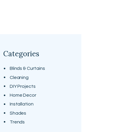
Categories
Blinds & Curtains
Cleaning
DIY Projects
Home Decor
Installation
Shades
Trends