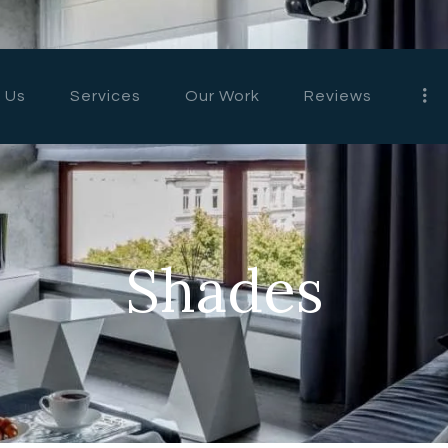
HOME
ABOUT US
 Us
Services
Our Work
Reviews
SERVICES
OUR WORK
REVIEWS
Shades
CONTACT US