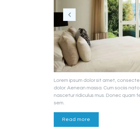
Lorem ipsum dolor sit amet, consecte
dolor. Aenean massa. Cum sociis nato
nascetur ridiculus mus. Donec quam fel
sem.
Read more