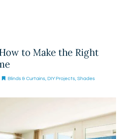
 How to Make the Right
ome
Blinds & Curtains
,
DIY Projects
,
Shades