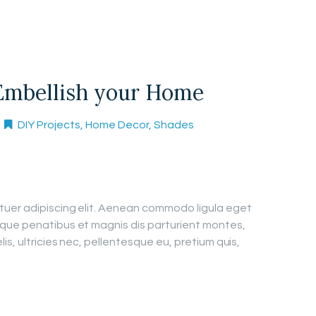
Embellish your Home
DIY Projects
,
Home Decor
,
Shades
tuer adipiscing elit. Aenean commodo ligula eget
que penatibus et magnis dis parturient montes,
is, ultricies nec, pellentesque eu, pretium quis,