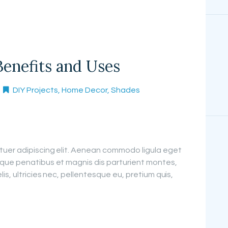
Benefits and Uses
DIY Projects
,
Home Decor
,
Shades
tuer adipiscing elit. Aenean commodo ligula eget
que penatibus et magnis dis parturient montes,
is, ultricies nec, pellentesque eu, pretium quis,