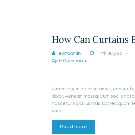
How Can Curtains 
ewtadmin
11th July 2017
0
Comments
Lorem ipsum dolor sit amet, consecte
dolor. Aenean massa. Cum sociis nato
nascetur ridiculus mus. Donec quam fel
sem.
Read more