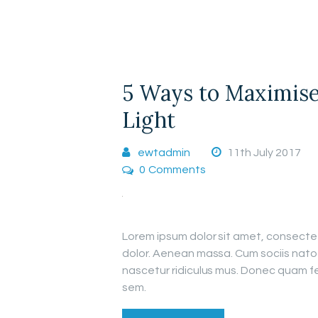
5 Ways to Maximise
Light
ewtadmin
11th July 2017
0
Comments
Lorem ipsum dolor sit amet, consecte
dolor. Aenean massa. Cum sociis nato
nascetur ridiculus mus. Donec quam fel
sem.