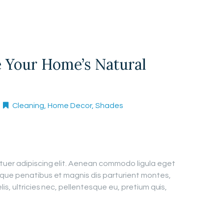
 Your Home’s Natural
Cleaning
,
Home Decor
,
Shades
tuer adipiscing elit. Aenean commodo ligula eget
que penatibus et magnis dis parturient montes,
is, ultricies nec, pellentesque eu, pretium quis,