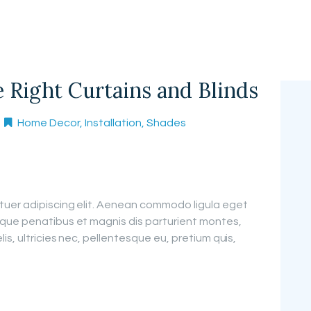
Right Curtains and Blinds
Home Decor
,
Installation
,
Shades
tuer adipiscing elit. Aenean commodo ligula eget
que penatibus et magnis dis parturient montes,
is, ultricies nec, pellentesque eu, pretium quis,