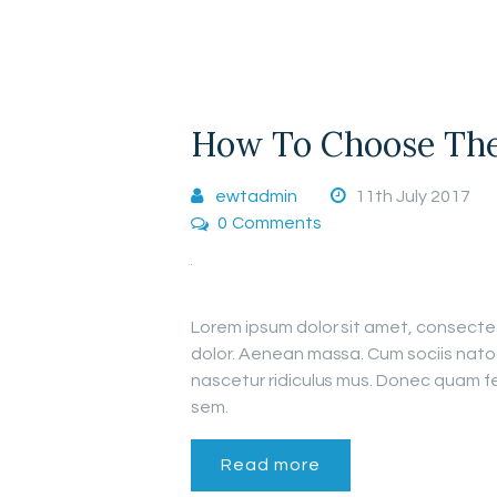
How To Choose The 
ewtadmin
11th July 2017
0
Comments
Lorem ipsum dolor sit amet, consecte
dolor. Aenean massa. Cum sociis nato
nascetur ridiculus mus. Donec quam fel
sem.
Read more