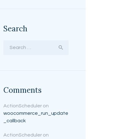
Search
Search for:
Comments
ActionScheduler
on
woocommerce_run_update
_callback
ActionScheduler
on