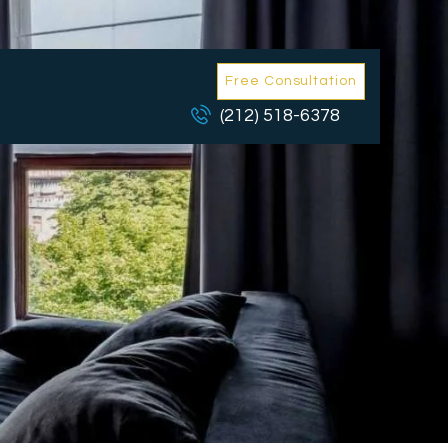
Free Consultation
(212) 518-6378